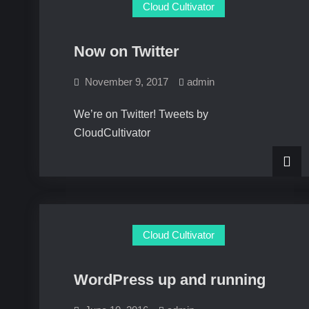
Cloud Cultivator
Now on Twitter
November 9, 2017
admin
We’re on Twitter! Tweets by
CloudCultivator
Cloud Cultivator
WordPress up and running