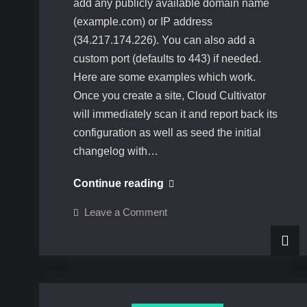
add any publicly available domain name
(example.com) or IP address
(34.217.174.226). You can also add a
custom port (defaults to 443) if needed.
Here are some examples which work.
Once you create a site, Cloud Cultivator
will immediately scan it and report back its
configuration as well as seed the initial
changelog with…
Adding
Continue reading
a
on
Leave a Comment
site
Adding
a
to
site
to
Cloud
Cloud
Cultivator
Cultivator