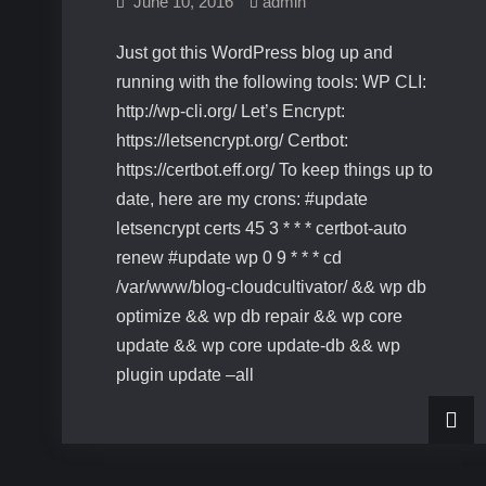
June 10, 2016
admin
Just got this WordPress blog up and
running with the following tools: WP CLI:
http://wp-cli.org/ Let’s Encrypt:
https://letsencrypt.org/ Certbot:
https://certbot.eff.org/ To keep things up to
date, here are my crons: #update
letsencrypt certs 45 3 * * * certbot-auto
renew #update wp 0 9 * * * cd
/var/www/blog-cloudcultivator/ && wp db
optimize && wp db repair && wp core
update && wp core update-db && wp
plugin update –all