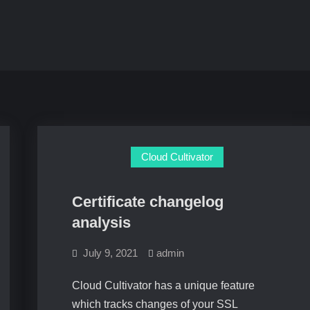
Cloud Cultivator
Certificate changelog
analysis
July 9, 2021
admin
Cloud Cultivator has a unique feature
which tracks changes of your SSL