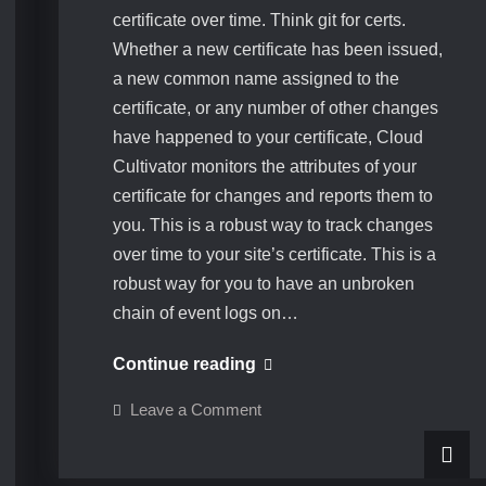
certificate over time. Think git for certs.
Whether a new certificate has been issued,
a new common name assigned to the
certificate, or any number of other changes
have happened to your certificate, Cloud
Cultivator monitors the attributes of your
certificate for changes and reports them to
you. This is a robust way to track changes
over time to your site’s certificate. This is a
robust way for you to have an unbroken
chain of event logs on…
Certificate
Continue reading
changelog
on
Leave a Comment
analysis
Certificate
changelog
analysis