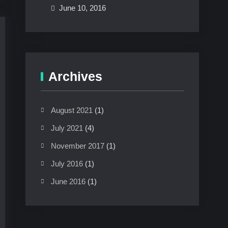
June 10, 2016
Archives
August 2021
(1)
July 2021
(4)
November 2017
(1)
July 2016
(1)
June 2016
(1)