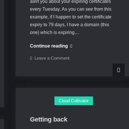
alert you about your expiring certificates
every Tuesday. As you can see from this
example, if I happen to set the certificate
expiry to 79 days, I have a domain (this
one) which is expiring…
Certificate
Continue reading
Expiry
on
Leave a Comment
Notification
Certificate
Expiry
Feature
Notification
Feature
Cloud Cultivator
Getting back