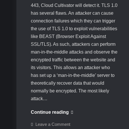
443, Cloud Cultivator will detect it. TLS 1.0
has several flaws. An attacker can cause
connection failures which they can trigger
the use of TLS 1.0 to exploit vulnerabilities
like BEAST (Browser Exploit Against
SSL/TLS). As such, attackers can perform
man-in-the-middle attacks and observe the
encrypted traffic between the website and
its visitors. This allows an attacker who
has set up a ‘man-in-the-middle’ server to
theoretically recover data that would
normally be encrypted. The most likely
attack…
How
Continue reading
to
on
Leave a Comment
disable
How