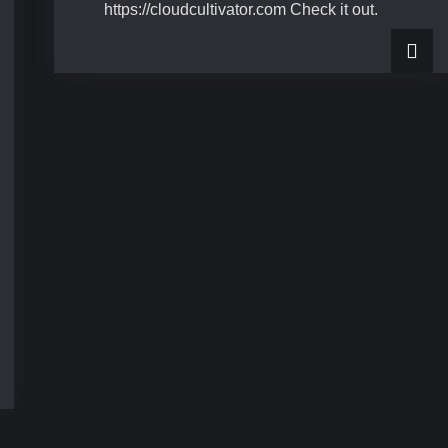
https://cloudcultivator.com Check it out.