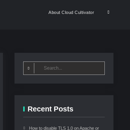
About Cloud Cultivator
Search
Search
for:
Recent Posts
How to disable TLS 1.0 on Apache or