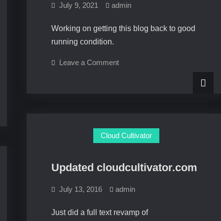
July 9, 2021
admin
Working on getting this blog back to good
running condition.
on
Leave a Comment
Getting
back
Cloud Cultivator
Updated cloudcultivator.com
July 13, 2016
admin
Just did a full text revamp of