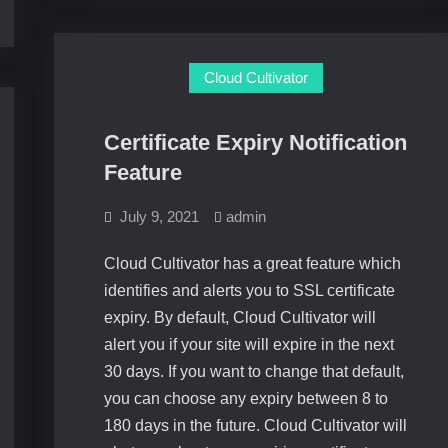
Cloud Cultivator
Certificate Expiry Notification
Feature
July 9, 2021
admin
Cloud Cultivator has a great feature which
identifies and alerts you to SSL certificate
expiry. By default, Cloud Cultivator will
alert you if your site will expire in the next
30 days. If you want to change that default,
you can choose any expiry between 8 to
180 days in the future. Cloud Cultivator will